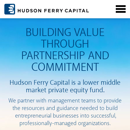
BUILDING VALUE
THROUGH
PARTNERSHIP AND
COMMITMENT
Hudson Ferry Capital is a lower middle
market private equity fund.
We partner with management teams to provide
the resources and guidance needed to build
entrepreneurial businesses into successful,
professionally-managed organizations.