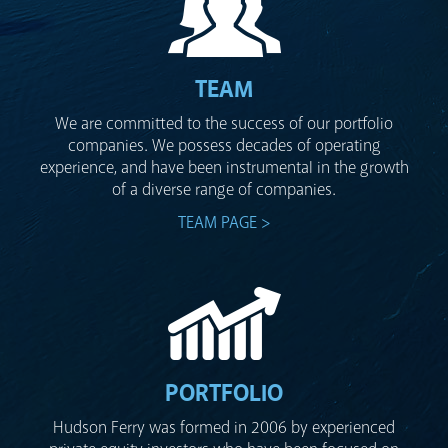
TEAM
We are committed to the success of our portfolio
companies. We possess decades of operating
experience, and have been instrumental in the growth
of a diverse range of companies.
TEAM PAGE >
PORTFOLIO
Hudson Ferry was formed in 2006 by experienced