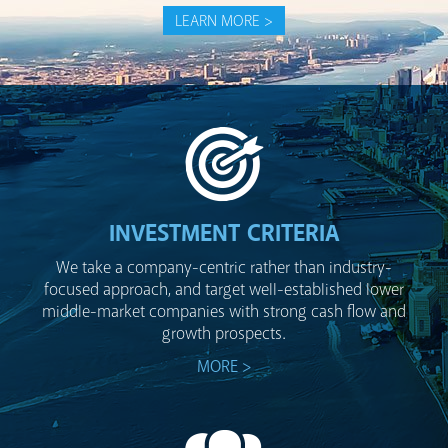
LEARN MORE >
INVESTMENT CRITERIA
We take a company-centric rather than industry-
focused approach, and target well-established lower
middle-market companies with strong cash flow and
growth prospects.
MORE >