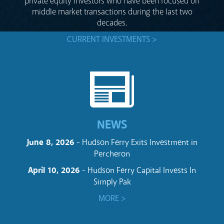
private equity investors who have been focused on
middle market transactions during the last two
decades.
CURRENT INVESTMENTS >
NEWS
June 8, 2026
- Hudson Ferry Exits Investment in
Percheron
April 10, 2026
- Hudson Ferry Capital Invests In
Simply Pak
MORE >