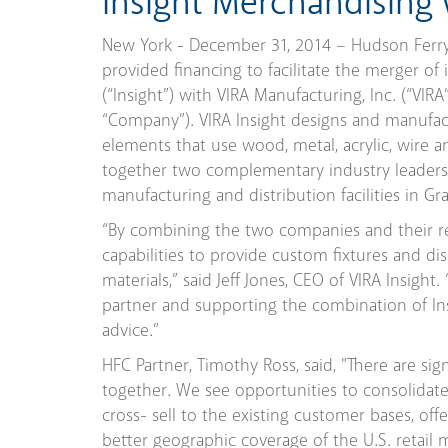
Insight Merchandising
New York - December 31, 2014 – Hudson Ferry C
provided financing to facilitate the merger of
(“Insight”) with VIRA Manufacturing, Inc. (“VIRA
“Company”). VIRA Insight designs and manufact
elements that use wood, metal, acrylic, wire an
together two complementary industry leaders in
manufacturing and distribution facilities in G
“By combining the two companies and their r
capabilities to provide custom fixtures and d
materials,” said Jeff Jones, CEO of VIRA Insigh
partner and supporting the combination of In
advice.”
HFC Partner, Timothy Ross, said, "There are si
together. We see opportunities to consolidate
cross- sell to the existing customer bases, off
better geographic coverage of the U.S. retail