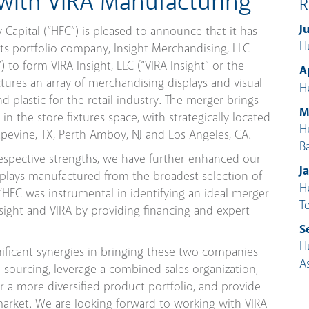
 with VIRA Manufacturing
R
J
apital (“HFC”) is pleased to announce that it has
H
 its portfolio company, Insight Merchandising, LLC
”) to form VIRA Insight, LLC (“VIRA Insight” or the
A
ures an array of merchandising displays and visual
H
d plastic for the retail industry. The merger brings
M
 the store fixtures space, with strategically located
H
rapevine, TX, Perth Amboy, NJ and Los Angeles, CA.
B
espective strengths, we have further enhanced our
J
isplays manufactured from the broadest selection of
H
t. “HFC was instrumental in identifying an ideal merger
T
sight and VIRA by providing financing and expert
S
H
gnificant synergies in bringing these two companies
A
 sourcing, leverage a combined sales organization,
er a more diversified product portfolio, and provide
 market. We are looking forward to working with VIRA