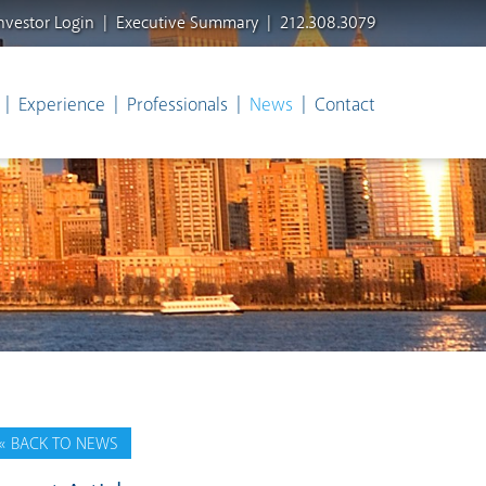
nvestor Login
Executive Summary
212.308.3079
Experience
Professionals
News
Contact
« BACK TO NEWS