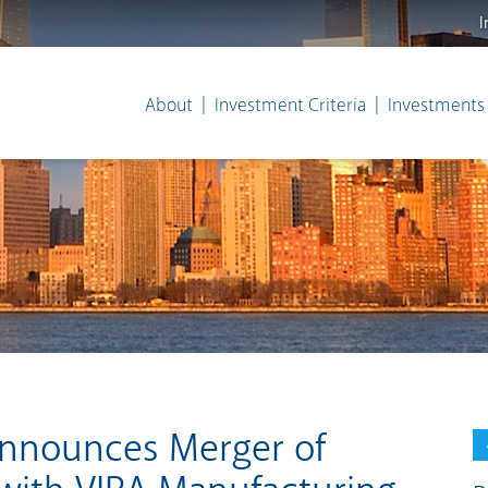
I
About
Investment Criteria
Investments
Announces Merger of