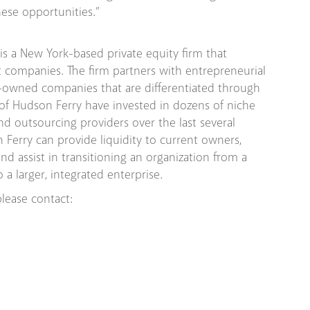
ese opportunities.”
 is a New York-based private equity firm that
et companies. The firm partners with entrepreneurial
-owned companies that are differentiated through
 of Hudson Ferry have invested in dozens of niche
d outsourcing providers over the last several
n Ferry can provide liquidity to current owners,
nd assist in transitioning an organization from a
a larger, integrated enterprise.
lease contact: