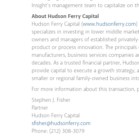
Insight’s management team to capitalize on th
About Hudson Ferry Capital
Hudson Ferry Capital (
www.hudsonferry.com
)
specializes in investing in lower middle mark
owners and managers of established privately
product or process innovation. The principals
manufacturers, business services companies an
decades. As a trusted financial partner, Hudso
provide capital to execute a growth strategy, a
smaller or regional family-owned business into 
For more information about this transaction, p
Stephen J. Fisher
Partner
Hudson Ferry Capital
sfisher@hudsonferry.com
Phone: (212) 308-3079