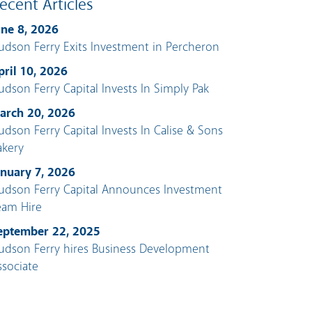
ecent Articles
une 8, 2026
udson Ferry Exits Investment in Percheron
pril 10, 2026
udson Ferry Capital Invests In Simply Pak
arch 20, 2026
udson Ferry Capital Invests In Calise & Sons
akery
anuary 7, 2026
udson Ferry Capital Announces Investment
eam Hire
eptember 22, 2025
udson Ferry hires Business Development
ssociate