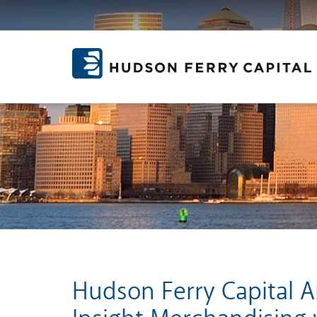
Hudson Ferry Capital 