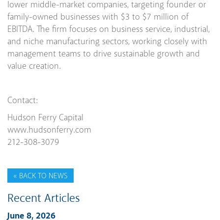
lower middle-market companies, targeting founder or
family-owned businesses with $3 to $7 million of
EBITDA. The firm focuses on business service, industrial,
and niche manufacturing sectors, working closely with
management teams to drive sustainable growth and
value creation.
Contact:
Hudson Ferry Capital
www.hudsonferry.com
212-308-3079
« BACK TO NEWS
Recent Articles
June 8, 2026