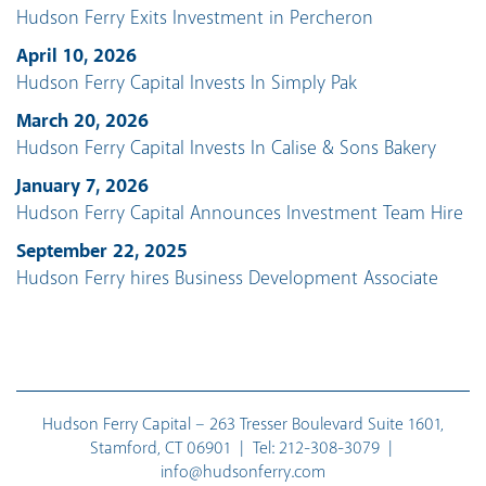
Hudson Ferry Exits Investment in Percheron
April 10, 2026
Hudson Ferry Capital Invests In Simply Pak
March 20, 2026
Hudson Ferry Capital Invests In Calise & Sons Bakery
January 7, 2026
Hudson Ferry Capital Announces Investment Team Hire
September 22, 2025
Hudson Ferry hires Business Development Associate
Hudson Ferry Capital – 263 Tresser Boulevard Suite 1601,
Stamford, CT 06901 | Tel:
212-308-3079
|
info@hudsonferry.com