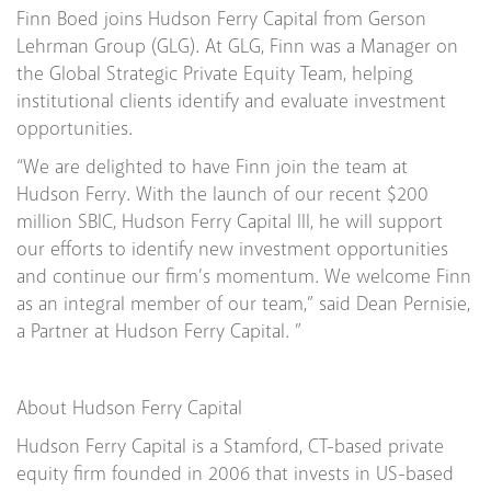
Finn Boed joins Hudson Ferry Capital from Gerson
Lehrman Group (GLG). At GLG, Finn was a Manager on
the Global Strategic Private Equity Team, helping
institutional clients identify and evaluate investment
opportunities.
“We are delighted to have Finn join the team at
Hudson Ferry. With the launch of our recent $200
million SBIC, Hudson Ferry Capital III, he will support
our efforts to identify new investment opportunities
and continue our firm’s momentum. We welcome Finn
as an integral member of our team,” said Dean Pernisie,
a Partner at Hudson Ferry Capital. ”
About Hudson Ferry Capital
Hudson Ferry Capital is a Stamford, CT-based private
equity firm founded in 2006 that invests in US-based