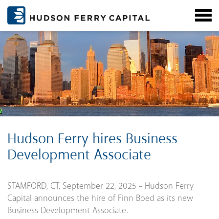
Hudson Ferry hires Business
Development Associate
STAMFORD, CT, September 22, 2025 - Hudson Ferry
Capital announces the hire of Finn Boed as its new
Business Development Associate.