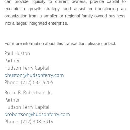
can provide liquidity to current owners, provide capital to
execute a growth strategy, and assist in transitioning an
organization from a smaller or regional family-owned business
into a larger, integrated enterprise.
For more information about this transaction, please contact:
Paul Huston
Partner
Hudson Ferry Capital
phuston@hudsonferry.com
Phone: (212) 682-5205
Bruce B. Robertson, Jr.
Partner
Hudson Ferry Capital
brobertson@hudsonferry.com
Phone: (212) 308-3915