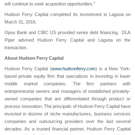
will continue to seek acquisition opportunities.”
Hudson Ferry Capital completed its investment in Laguna on
March 31, 2016.
Opus Bank and CIBC US provided senior debt financing. DLA
Piper advised Hudson Ferry Capital and Laguna on the
transaction.
About Hudson Ferry Capital
Hudson Ferry Capital (
www.hudsonferry.com
) is a New York-
based private equity firm that specializes in investing in lower
middle market companies. The firm partners with
entrepreneurial owners and managers of established privately-
owned companies that are differentiated through product or
process innovation. The principals of Hudson Ferry Capital have
invested in dozens of niche manufacturers, business services
companies and outsourcing providers over the last several
decades. As a trusted financial partner, Hudson Ferry Capital