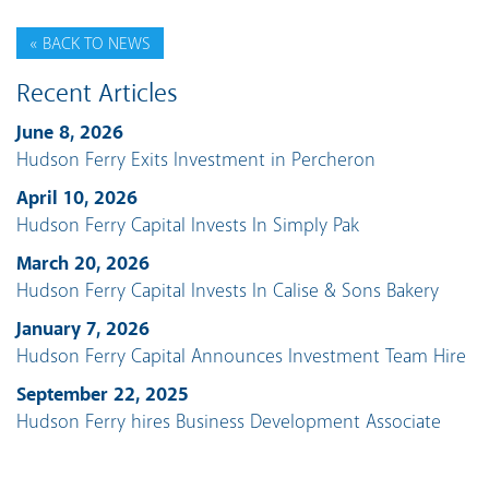
« BACK TO NEWS
Recent Articles
June 8, 2026
Hudson Ferry Exits Investment in Percheron
April 10, 2026
Hudson Ferry Capital Invests In Simply Pak
March 20, 2026
Hudson Ferry Capital Invests In Calise & Sons Bakery
January 7, 2026
Hudson Ferry Capital Announces Investment Team Hire
September 22, 2025
Hudson Ferry hires Business Development Associate