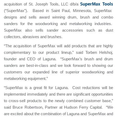
SuperMax Tools
acquisition of St. Joseph Tools, LLC d/b/a
(“SuperMax”). Based in Saint Paul, Minnesota, SuperMax
designs and sells award winning drum, brush and combo
sanders for the woodworking and metalworking industries.
SuperMax also sells sander accessories such as dust
collectors, abrasives and brushes.
“The acquisition of SuperMax will add products that are highly
complementary to our product lineup,” said Torben Helshoj,
founder and CEO of Laguna. “SuperMax’s brush and drum
sanders are best-in-class and we look forward to showing our
customers our expanded line of superior woodworking and
metalworking equipment.”
“SuperMax is a great fit for Laguna. Cost reductions will be
implemented immediately and there are significant opportunities
to cross-sell products to the newly combined customer base,”
said Bruce Robertson, Partner at Hudson Ferry Capital. “We
are excited about the combination of Laguna and SuperMax and