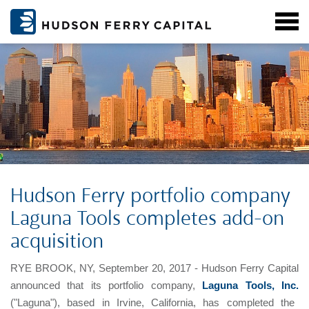
Hudson Ferry portfolio company
Laguna Tools completes add-on
acquisition
RYE BROOK, NY, September 20, 2017 - Hudson Ferry Capital
announced that its portfolio company,
Laguna Tools, Inc.
("Laguna"), based in Irvine, California, has completed the