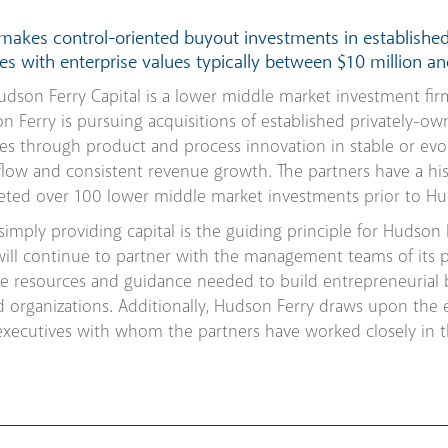
 makes control-oriented buyout investments in establishe
s with enterprise values typically between $10 million an
dson Ferry Capital is a lower middle market investment fir
n Ferry is pursuing acquisitions of established privately-ow
ves through product and process innovation in stable or evo
flow and consistent revenue growth. The partners have a his
leted over 100 lower middle market investments prior to Hud
imply providing capital is the guiding principle for Hudson 
will continue to partner with the management teams of its 
e resources and guidance needed to build entrepreneurial bu
 organizations. Additionally, Hudson Ferry draws upon the 
executives with whom the partners have worked closely in t