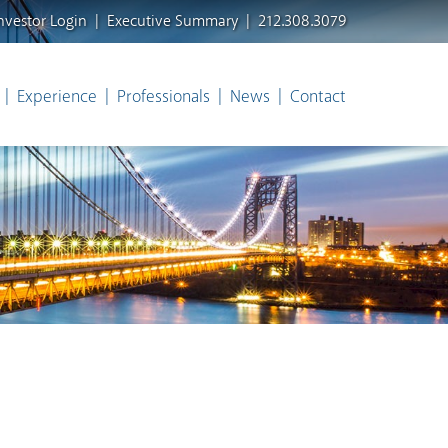
nvestor Login
Executive Summary
212.308.3079
Experience
Professionals
News
Contact