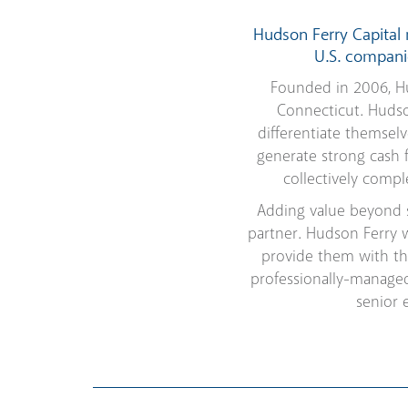
Hudson Ferry Capital
U.S. companie
Founded in 2006, Hu
Connecticut. Hudso
differentiate themsel
generate strong cash 
collectively comp
Adding value beyond s
partner. Hudson Ferry 
provide them with th
professionally-managed
senior 