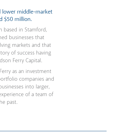
d lower middle-market
d $50 million.
m based in Stamford,
ned businesses that
lving markets and that
tory of success having
son Ferry Capital.
Ferry as an investment
portfolio companies and
sinesses into larger,
experience of a team of
he past.