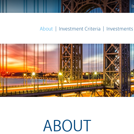
I
About
Investment Criteria
Investments
ABOUT